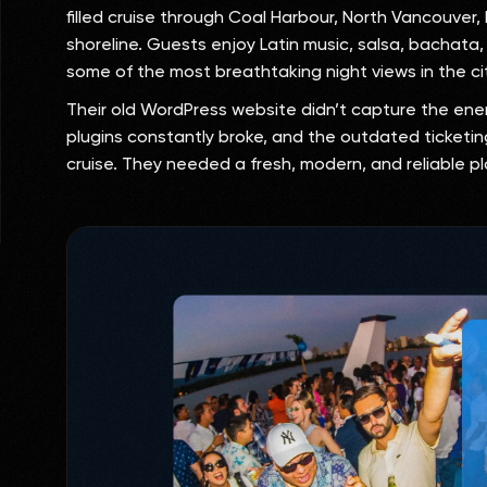
filled cruise through Coal Harbour, North Vancouver
shoreline. Guests enjoy Latin music, salsa, bachata
some of the most breathtaking night views in the ci
Their old WordPress website didn’t capture the ener
plugins constantly broke, and the outdated ticketing
cruise. They needed a fresh, modern, and reliable p