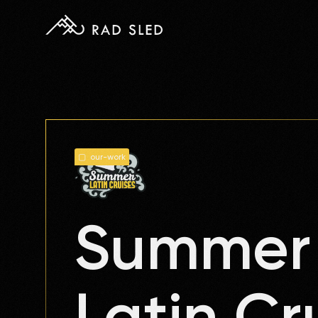
▢ our-work
Summer
Latin Cr