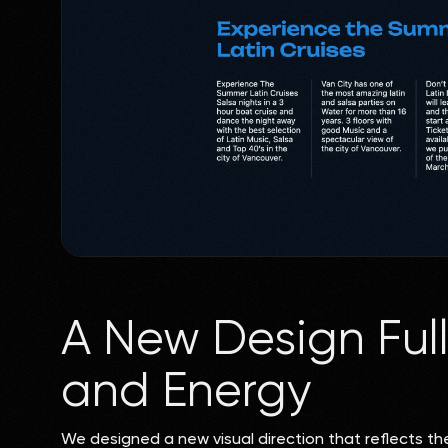
A New Design Ful
and Energy
We designed a new visual direction that reflects th