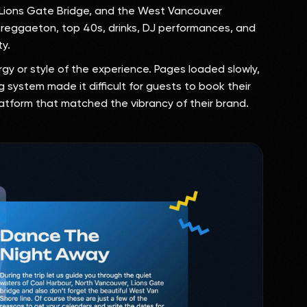
, Lions Gate Bridge, and the West Vancouver
, reggaeton, top 40s, drinks, DJ performances, and
ty.
gy or style of the experience. Pages loaded slowly,
 system made it difficult for guests to book their
latform that matched the vibrancy of their brand.