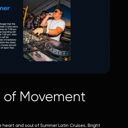
l of Movement
e heart and soul of Summer Latin Cruises. Bright