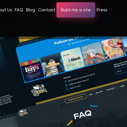
out Us
FAQ
Blog
Contact
Build me a site
Press