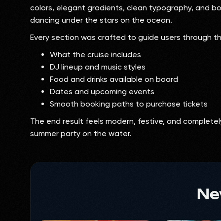
colors, elegant gradients, clean typography, and 
dancing under the stars on the ocean.
Every section was crafted to guide users through t
What the cruise includes
DJ lineup and music styles
Food and drinks available on board
Dates and upcoming events
Smooth booking paths to purchase tickets
The end result feels modern, festive, and complete
summer party on the water.