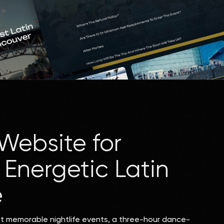
Website for
Energetic Latin
e
st memorable nightlife events, a three-hour dance-