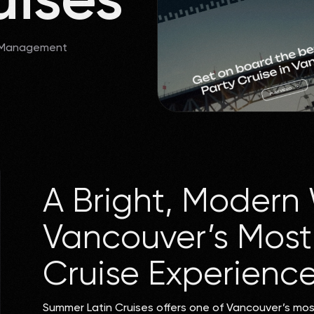
 Management
A Bright, Modern 
Vancouver’s Most 
Cruise Experienc
Summer Latin Cruises offers one of Vancouver’s mo