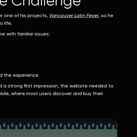
e Challenge
 one of his projects,
Vancouver Latin Fever
, so he
 life.
e with familiar issues:
ed the experience
d a strong first impression, the website needed to
mobile, where most users discover and buy their