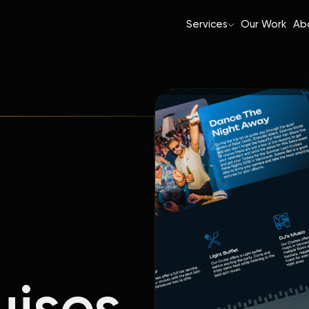
Services
Our Work
Ab
uises