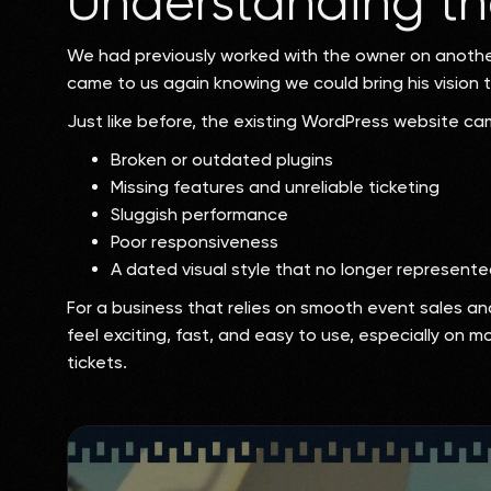
Understanding th
We had previously worked with the owner on another
came to us again knowing we could bring his vision to
Just like before, the existing WordPress website cam
Broken or outdated plugins
Missing features and unreliable ticketing
Sluggish performance
Poor responsiveness
A dated visual style that no longer represent
For a business that relies on smooth event sales an
feel exciting, fast, and easy to use, especially on 
tickets.