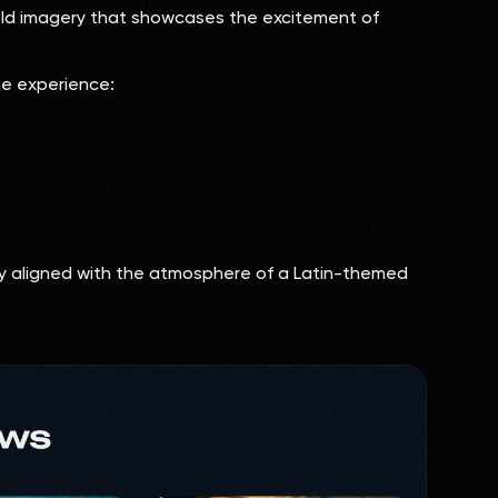
bold imagery that showcases the excitement of
he experience:
ly aligned with the atmosphere of a Latin-themed