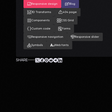
Responsive design
Blog
3D Transforms
404 page
Components
CSS Grid
Custom code
Forms
Responsive navigation
Responsive slider
Symbols
Web fonts
SHARE