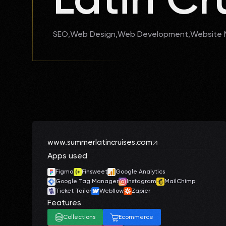
SEO
Web Design
Web Development
Website
www.summerlatincruises.com
Apps used
Figma
Finsweet
Google Analytics
Google Tag Manager
Instagram
MailChimp
Ticket Tailor
Webflow
Zapier
Features
Collections
Ecommerce